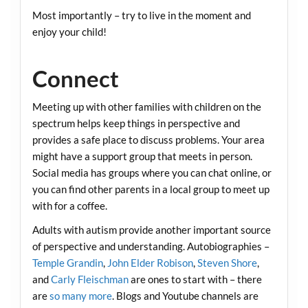
Most importantly – try to live in the moment and
enjoy your child!
Connect
Meeting up with other families with children on the
spectrum helps keep things in perspective and
provides a safe place to discuss problems. Your area
might have a support group that meets in person.
Social media has groups where you can chat online, or
you can find other parents in a local group to meet up
with for a coffee.
Adults with autism provide another important source
of perspective and understanding. Autobiographies –
Temple Grandin
,
John Elder Robison
,
Steven Shore
,
and
Carly Fleischman
are ones to start with – there
are
so many more
. Blogs and Youtube channels are