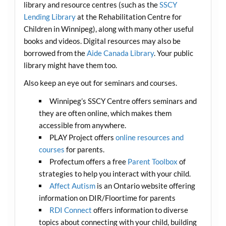
library and resource centres (such as the
SSCY
Lending Library
at the Rehabilitation Centre for
Children in Winnipeg), along with many other useful
books and videos. Digital resources may also be
borrowed from the
Aide Canada Library
. Your public
library might have them too.
Also keep an eye out for seminars and courses.
Winnipeg’s SSCY Centre offers seminars and
they are often online, which makes them
accessible from anywhere.
PLAY Project offers
online resources and
courses
for parents.
Profectum offers a free
Parent Toolbox
of
strategies to help you interact with your child.
Affect Autism
is an Ontario website offering
information on DIR/Floortime for parents
RDI Connect
offers information to diverse
topics about connecting with your child, building