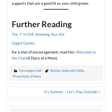
supports that are a good fit as your child grows.
Further Reading
The “I” In DIR: Knowing Your Kid
Giggle Games
For a shot of encouragement, read this:
Welcome to
the Club
(A Diary of a Mom).
Uncategorized
Books
,
featured
,
Help
,
Preschool
,
Videos
Post
It’s Summer – Let’s Play Outside! »
navigation