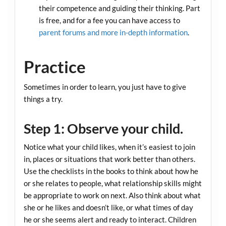
their competence and guiding their thinking. Part
is free, and for a fee you can have access to
parent forums and more in-depth information
.
Practice
Sometimes in order to learn, you just have to give
things a try.
Step 1: Observe your child.
Notice what your child likes, when it’s easiest to join
in, places or situations that work better than others.
Use the checklists in the books to think about how he
or she relates to people, what relationship skills might
be appropriate to work on next. Also think about what
she or he likes and doesn’t like, or what times of day
he or she seems alert and ready to interact. Children