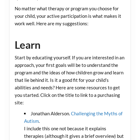
No matter what therapy or program you choose for
your child, your active participation is what makes it
work well. Here are my suggestions:
Learn
Start by educating yourself. If you are interested in an
approach, your first goals will be to understand the
program and the ideas of how children grow and learn
that lie behind it. Is it a good fit for your child’s
abilities and needs? Here are some resources to get
you started. Click on the title to link to a purchasing
site:
Jonathan Alderson.
Challenging the Myths of
Autism
.
I include this one not because it explains
therapies (although it gives a brief overview) but