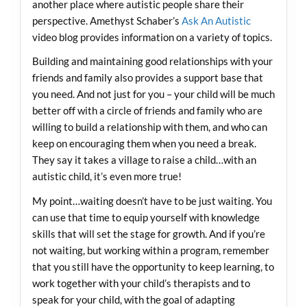
another place where autistic people share their
perspective. Amethyst Schaber’s
Ask An Autistic
video blog provides information on a variety of topics.
Building and maintaining good relationships with your
friends and family also provides a support base that
you need. And not just for you – your child will be much
better off with a circle of friends and family who are
willing to build a relationship with them, and who can
keep on encouraging them when you need a break.
They say it takes a village to raise a child…with an
autistic child, it’s even more true!
My point…waiting doesn’t have to be just waiting. You
can use that time to equip yourself with knowledge
skills that will set the stage for growth. And if you’re
not waiting, but working within a program, remember
that you still have the opportunity to keep learning, to
work together with your child’s therapists and to
speak for your child, with the goal of adapting