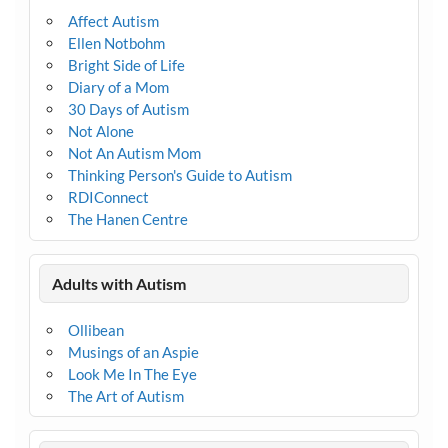
Affect Autism
Ellen Notbohm
Bright Side of Life
Diary of a Mom
30 Days of Autism
Not Alone
Not An Autism Mom
Thinking Person's Guide to Autism
RDIConnect
The Hanen Centre
Adults with Autism
Ollibean
Musings of an Aspie
Look Me In The Eye
The Art of Autism