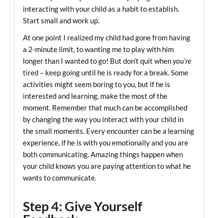
interacting with your child as a habit to establish.
Start small and work up.
At one point I realized my child had gone from having
a 2-minute limit, to wanting me to play with him
longer than I wanted to go! But don’t quit when
you’re
tired – keep going until he is ready for a break. Some
activities might seem boring to you, but if he is
interested and learning, make the most of the
moment. Remember that much can be accomplished
by changing the way you interact with your child in
the small moments. Every encounter can be a learning
experience, if he is with you emotionally and you are
both communicating. Amazing things happen when
your child knows you are paying attention to what he
wants to communicate.
Step 4: Give Yourself