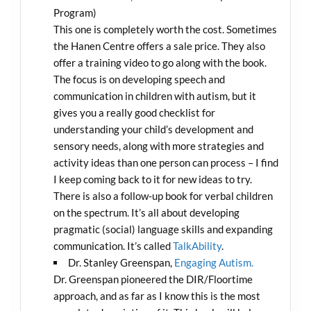
Program)
This one is completely worth the cost. Sometimes
the Hanen Centre offers a sale price. They also
offer a training video to go along with the book.
The focus is on developing speech and
communication in children with autism, but it
gives you a really good checklist for
understanding your child’s development and
sensory needs, along with more strategies and
activity ideas than one person can process – I find
I keep coming back to it for new ideas to try.
There is also a follow-up book for verbal children
on the spectrum. It’s all about developing
pragmatic (social) language skills and expanding
communication. It’s called
TalkAbility
.
Dr. Stanley Greenspan,
Engaging Autism.
Dr. Greenspan pioneered the DIR/Floortime
approach, and as far as I know this is the most