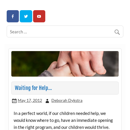
Skip
to
Association for Developmental Autism Programs and
content
Therapies
Waiting for Help…
May 17, 2012
Deborah Dykstra
In a perfect world, if our children needed help, we
would know where to go, have an immediate opening
in the right program, and our children would thrive.