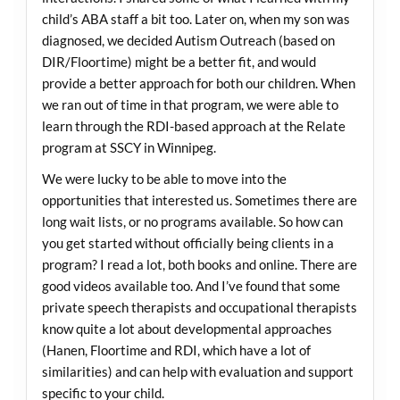
child’s ABA staff a bit too. Later on, when my son was
diagnosed, we decided Autism Outreach (based on
DIR/Floortime) might be a better fit, and would
provide a better approach for both our children. When
we ran out of time in that program, we were able to
learn through the RDI-based approach at the Relate
program at SSCY in Winnipeg.
We were lucky to be able to move into the
opportunities that interested us. Sometimes there are
long wait lists, or no programs available. So how can
you get started without officially being clients in a
program? I read a lot, both books and online. There are
good videos available too. And I’ve found that some
private speech therapists and occupational therapists
know quite a lot about developmental approaches
(Hanen, Floortime and RDI, which have a lot of
similarities) and can help with evaluation and support
specific to your child.