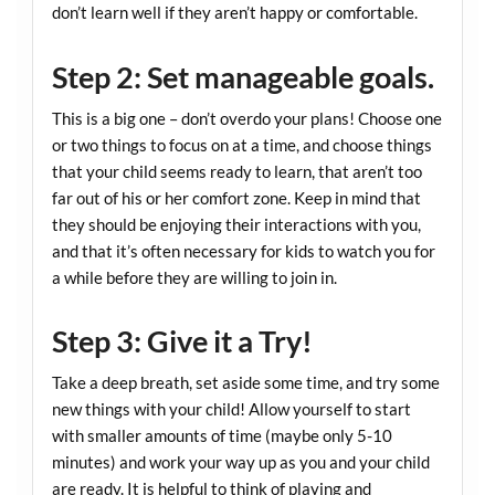
don’t learn well if they aren’t happy or comfortable.
Step 2: Set manageable goals.
This is a big one – don’t overdo your plans! Choose one
or two things to focus on at a time, and choose things
that your child seems ready to learn, that aren’t too
far out of his or her comfort zone. Keep in mind that
they should be enjoying their interactions with you,
and that it’s often necessary for kids to watch you for
a while before they are willing to join in.
Step 3: Give it a Try!
Take a deep breath, set aside some time, and try some
new things with your child! Allow yourself to start
with smaller amounts of time (maybe only 5-10
minutes) and work your way up as you and your child
are ready. It is helpful to think of playing and