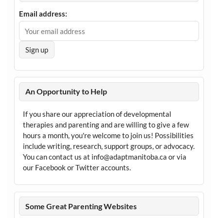
Email address:
An Opportunity to Help
If you share our appreciation of developmental
therapies and parenting and are willing to give a few
hours a month, you're welcome to join us! Possibilities
include writing, research, support groups, or advocacy.
You can contact us at info@adaptmanitoba.ca or via
our Facebook or Twitter accounts.
Some Great Parenting Websites