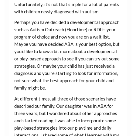
Unfortunately, it’s not that simple for a lot of parents
with children newly diagnosed with autism.
Perhaps you have decided a developmental approach
such as Autism Outreach (Floortime) or RDI is your
program of choice and now you are on a wait list.
Maybe you have decided ABA is your best option, but
you’d like to know a bit more about a developmental
or play-based approach to see if you can try out some
strategies. Or maybe your child has just received a
diagnosis and you’re starting to look for information,
not sure what the best approach for your child and
family might be.
At different times, all three of those scenarios have
described our family. Our daughter was in ABA for
three years, but I wondered about other approaches
and started reading. I was able to incorporate some
play-based strategies into our playtime and daily
interactions. I shared some of what I learned with my