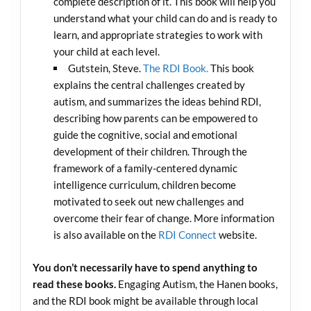
complete description of it. This book will help you
understand what your child can do and is ready to
learn, and appropriate strategies to work with
your child at each level.
Gutstein, Steve.
The RDI Book.
This book
explains the central challenges created by
autism, and summarizes the ideas behind RDI,
describing how parents can be empowered to
guide the cognitive, social and emotional
development of their children. Through the
framework of a family-centered dynamic
intelligence curriculum, children become
motivated to seek out new challenges and
overcome their fear of change. More information
is also available on the
RDI Connect
website.
You don’t necessarily have to spend anything to
read these books.
Engaging Autism, the Hanen books,
and the RDI book might be available through local