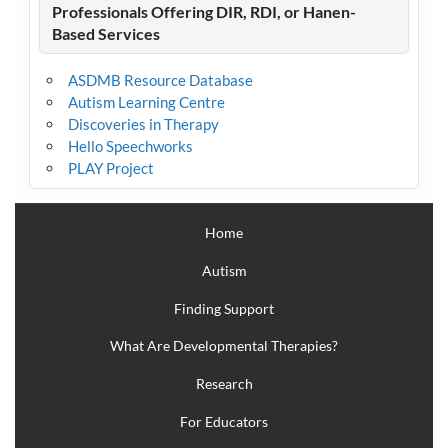
Professionals Offering DIR, RDI, or Hanen-
Based Services
ASDMB Resource Database
Autism Learning Centre
Discoveries in Therapy
Hello Speechworks
PLAY Project
Home
Autism
Finding Support
What Are Developmental Therapies?
Research
For Educators