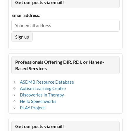
Get our posts via email!
Email address:
Professionals Offering DIR, RDI, or Hanen-
Based Services
ASDMB Resource Database
Autism Learning Centre
Discoveries in Therapy
Hello Speechworks
PLAY Project
Get our posts via email!