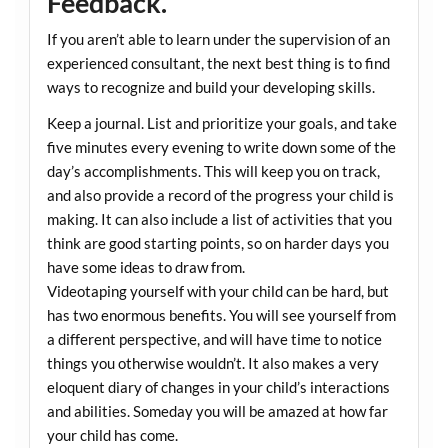
Feedback.
If you aren’t able to learn under the supervision of an
experienced consultant, the next best thing is to find
ways to recognize and build your developing skills.
Keep a journal. List and prioritize your goals, and take
five minutes every evening to write down some of the
day’s accomplishments. This will keep you on track,
and also provide a record of the progress your child is
making. It can also include a list of activities that you
think are good starting points, so on harder days you
have some ideas to draw from.
Videotaping yourself with your child can be hard, but
has two enormous benefits. You will see yourself from
a different perspective, and will have time to notice
things you otherwise wouldn’t. It also makes a very
eloquent diary of changes in your child’s interactions
and abilities. Someday you will be amazed at how far
your child has come.