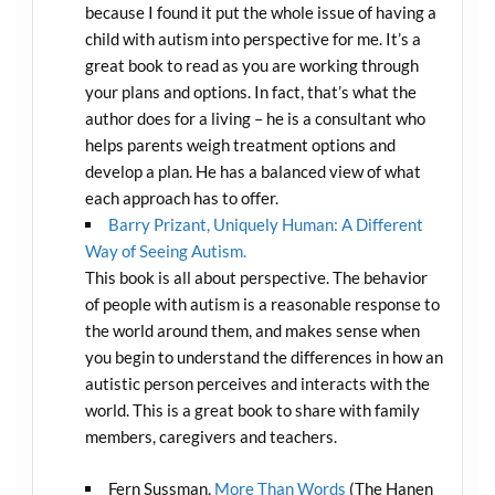
because I found it put the whole issue of having a
child with autism into perspective for me. It’s a
great book to read as you are working through
your plans and options. In fact, that’s what the
author does for a living – he is a consultant who
helps parents weigh treatment options and
develop a plan. He has a balanced view of what
each approach has to offer.
Barry Prizant, Uniquely Human: A Different
Way of Seeing Autism.
This book is all about perspective. The behavior
of people with autism is a reasonable response to
the world around them, and makes sense when
you begin to understand the differences in how an
autistic person perceives and interacts with the
world. This is a great book to share with family
members, caregivers and teachers.
Fern Sussman,
More Than Words
(The Hanen