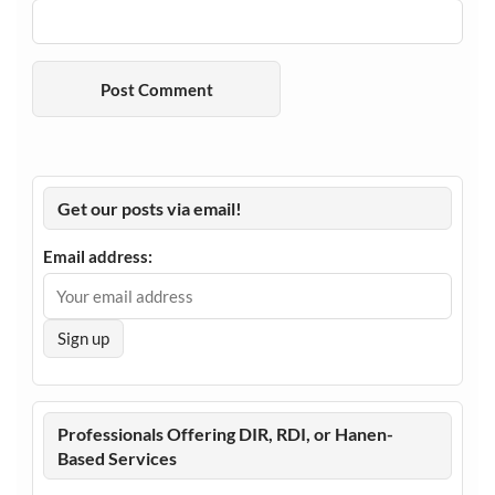
Get our posts via email!
Email address:
Professionals Offering DIR, RDI, or Hanen-
Based Services