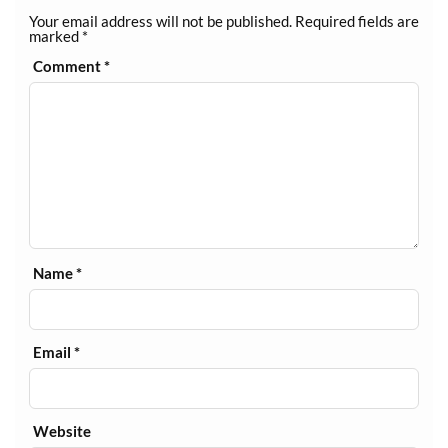
Your email address will not be published.
Required fields are
marked
*
Comment
*
Name
*
Email
*
Website