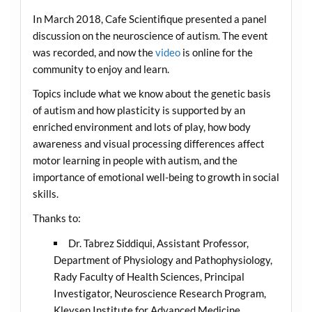
In March 2018, Cafe Scientifique presented a panel
discussion on the neuroscience of autism. The event
was recorded, and now the
video
is online for the
community to enjoy and learn.
Topics include what we know about the genetic basis
of autism and how plasticity is supported by an
enriched environment and lots of play, how body
awareness and visual processing differences affect
motor learning in people with autism, and the
importance of emotional well-being to growth in social
skills.
Thanks to:
Dr. Tabrez Siddiqui, Assistant Professor,
Department of Physiology and Pathophysiology,
Rady Faculty of Health Sciences, Principal
Investigator, Neuroscience Research Program,
Kleysen Institute for Advanced Medicine