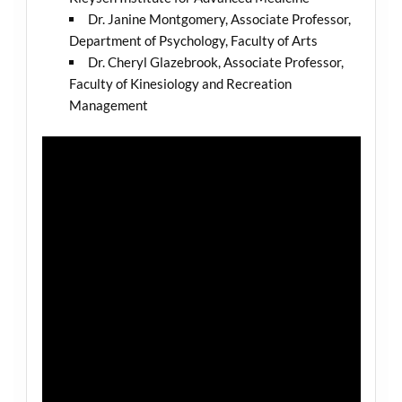
Dr. Janine Montgomery, Associate Professor,
Department of Psychology, Faculty of Arts
Dr. Cheryl Glazebrook, Associate Professor,
Faculty of Kinesiology and Recreation
Management