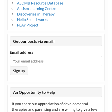
ASDMB Resource Database
Autism Learning Centre
Discoveries in Therapy
Hello Speechworks
PLAY Project
Get our posts via email!
Email address:
An Opportunity to Help
If you share our appreciation of developmental
therapies and parenting and are willing to give a few