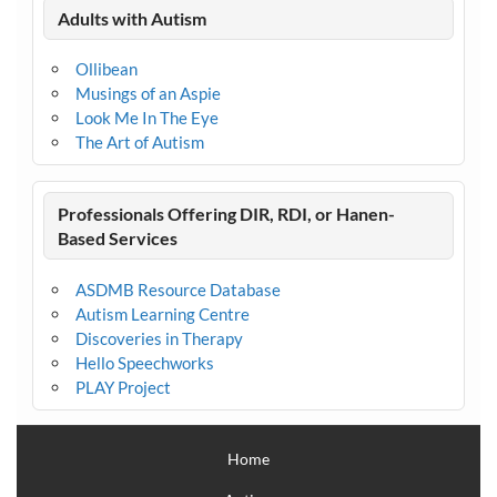
Adults with Autism
Ollibean
Musings of an Aspie
Look Me In The Eye
The Art of Autism
Professionals Offering DIR, RDI, or Hanen-
Based Services
ASDMB Resource Database
Autism Learning Centre
Discoveries in Therapy
Hello Speechworks
PLAY Project
Home