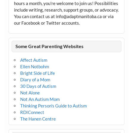
hours a month, you're welcome to join us! Possibilities
include writing, research, support groups, or advocacy.
You can contact us at info@adaptmanitoba.ca or via
our Facebook or Twitter accounts.
Some Great Parenting Websites
Affect Autism
Ellen Notbohm
Bright Side of Life
Diary of a Mom
30 Days of Autism
Not Alone
Not An Autism Mom
Thinking Person's Guide to Autism
RDIConnect
The Hanen Centre