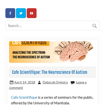
Skip
to
Association for Developmental Autism Programs and
content
Therapies
Cafe Scientifique: The Neuroscience Of Autism
April 14, 2018
Deborah Dykstra
Leave a
comment
Cafe Scientifique
is a series of seminars for the public,
offered by the University of Manitoba.