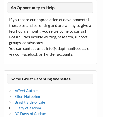
An Opportunity to Help
If you share our appreciation of developmental
therapies and parenting and are willing to give a
few hours a month, you're welcome to join us!
Possibilities include writing, research, support
groups, or advocacy.
You can contact us at info@adaptmanitoba.ca or
via our Facebook or Twitter accounts.
Some Great Parenting Websites
Affect Autism
Ellen Notbohm
Bright Side of Life
Diary of a Mom
30 Days of Autism