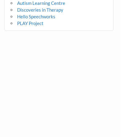
Autism Learning Centre
Discoveries in Therapy
Hello Speechworks
PLAY Project