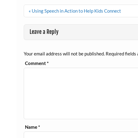
Post
« Using Speech in Action to Help Kids Connect
navigation
Leave a Reply
Your email address will not be published.
Required fields
Comment
*
Name
*