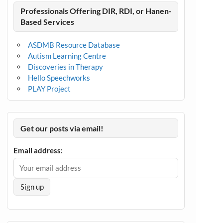
Professionals Offering DIR, RDI, or Hanen-
Based Services
ASDMB Resource Database
Autism Learning Centre
Discoveries in Therapy
Hello Speechworks
PLAY Project
Get our posts via email!
Email address: