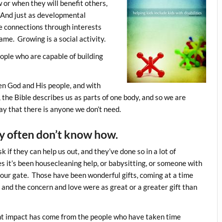
or when they will benefit others,
y. And just as developmental
e connections through interests
ame. Growing is a social activity.
ople who are capable of building
een God and His people, and with
 the Bible describes us as parts of one body, and so we are
y that there is anyone we don’t need.
y often don’t know how.
 if they can help us out, and they’ve done so in a lot of
 it’s been housecleaning help, or babysitting, or someone with
our gate. Those have been wonderful gifts, coming at a time
nd the concern and love were as great or a greater gift than
ant impact has come from the people who have taken time