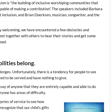
on is “the building of inclusive worshiping communities that
capable of making a contribution”. The speakers included Barbara
 inclusion, and Brian Doerksen, musician, songwriter, and the
ry welcoming, we have encountered a few obstacles and
meet together with others to hear their stories and get some
road.
ilities belong.
llenges. Unfortunately, there is a tendency for people to see
eed to be served and have nothing to give.
say of anyone that they are entirely capable and able to do
one has areas of difficulty.
ories of service to see how
ecognize that our child’s gifts