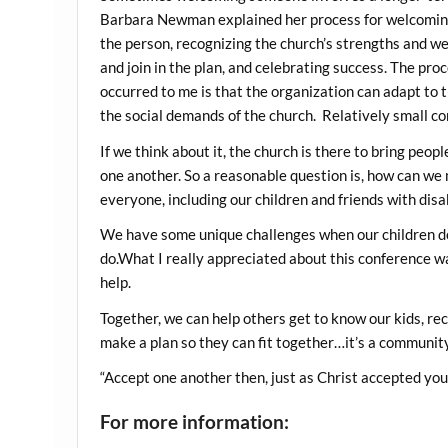
Barbara Newman explained her process for welcoming 
the person, recognizing the church’s strengths and w
and join in the plan, and celebrating success. The pro
occurred to me is that the organization can adapt to t
the social demands of the church. Relatively small c
If we think about it, the church is there to bring peo
one another. So a reasonable question is, how can we
everyone, including our children and friends with disab
We have some unique challenges when our children d
do.What I really appreciated about this conference w
help.
Together, we can help others get to know our kids, r
make a plan so they can fit together…it’s a community
“Accept one another then, just as Christ accepted you,
For more information: