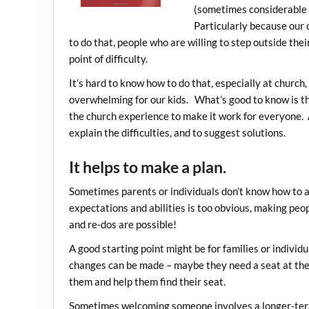
(sometimes considerable t
Particularly because our 
to do that, people who are willing to step outside thei
point of difficulty.
It’s hard to know how to do that, especially at church
overwhelming for our kids. What’s good to know is that
the church experience to make it work for everyone. 
explain the difficulties, and to suggest solutions.
It helps to make a plan.
Sometimes parents or individuals don’t know how to
expectations and abilities is too obvious, making peopl
and re-dos are possible!
A good starting point might be for families or individu
changes can be made – maybe they need a seat at the 
them and help them find their seat.
Sometimes welcoming someone involves a longer-term 