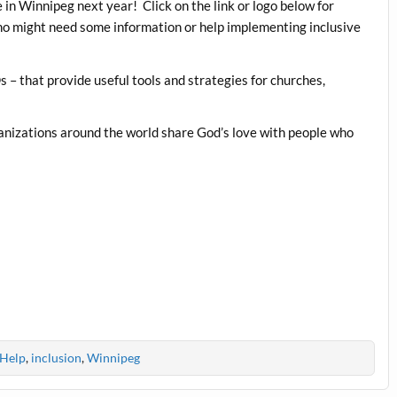
 in Winnipeg next year! Click on the link or logo below for
ho might need some information or help implementing inclusive
 – that provide useful tools and strategies for churches,
anizations around the world share God’s love with people who
Help
,
inclusion
,
Winnipeg