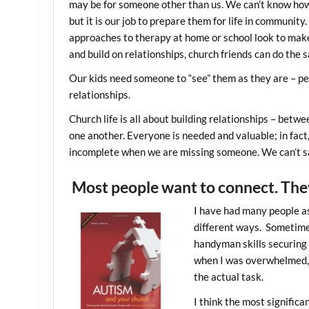
may be for someone other than us. We can’t know how 
but it is our job to prepare them for life in communit
approaches to therapy at home or school look to mak
and build on relationships, church friends can do the s
Our kids need someone to “see” them as they are – pe
relationships.
Church life is all about building relationships – betw
one another. Everyone is needed and valuable; in fact,
incomplete when we are missing someone. We can’t sa
Most people want to connect. The
I have had many people ask
different ways. Sometimes
handyman skills securing 
when I was overwhelmed, a
the actual task.
I think the most signific