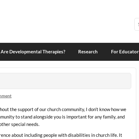
grams and Therapies
Are Developmental Therapies?
Research
For Educator
omment
ithout the support of our church community, I don’t know how we
munity to stand alongside you is important for any family, and
 other special needs.
nce about including people with disabilities in church life. It