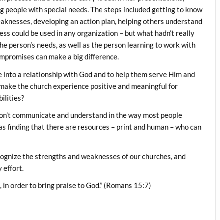
people with special needs. The steps included getting to know
eaknesses, developing an action plan, helping others understand
cess could be used in any organization – but what hadn’t really
he person’s needs, as well as the person learning to work with
ompromises can make a big difference.
ple into a relationship with God and to help them serve Him and
 make the church experience positive and meaningful for
ilities?
on’t communicate and understand in the way most people
as finding that there are resources – print and human – who can
ecognize the strengths and weaknesses of our churches, and
 effort.
 in order to bring praise to God.” (Romans 15:7)