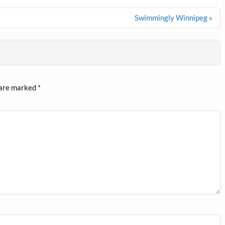
Swimmingly Winnipeg »
 are marked
*