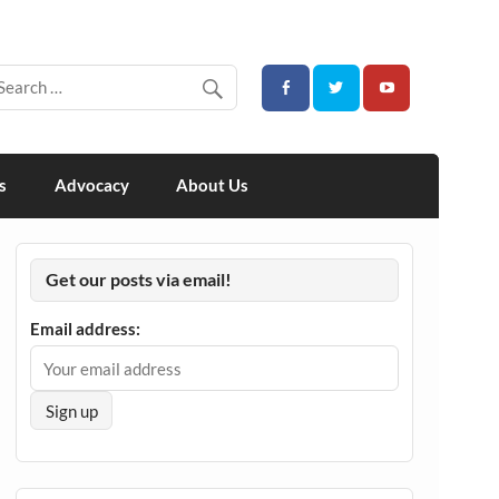
s
Advocacy
About Us
Get our posts via email!
Email address: