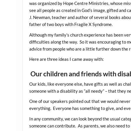
was organized by Hope Centre Ministries, whose missi
see all people as created in God’s image, gifted and 
J. Newman, teacher and author of several books about
father of two boys with Fragile X Syndrome.
Although my family’s church experience has been ve
difficulties along the way. So it was encouraging to 
advice from people who are a little further down the 
Here are three ideas I came away with:
Our children and friends with disab
Our kids, like everyone else, have gifts as well as cha
someone with a disability as “all needy” – that they n
One of our speakers pointed out that we would never 
everything. Everyone has something to give, and every
In any community, we can look beyond the usual categ
someone can contribute. As parents, we also need to r