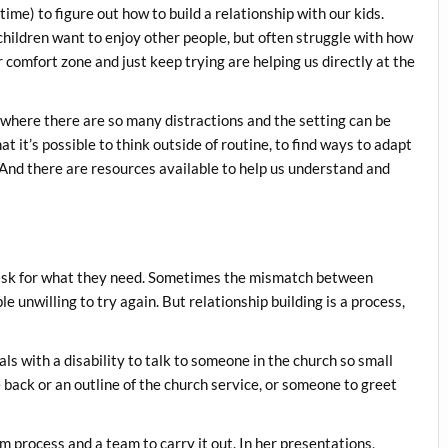
ime) to figure out how to build a relationship with our kids.
children want to enjoy other people, but often struggle with how
r comfort zone and just keep trying are helping us directly at the
, where there are so many distractions and the setting can be
 it’s possible to think outside of routine, to find ways to adapt
And there are resources available to help us understand and
 ask for what they need. Sometimes the mismatch between
e unwilling to try again. But relationship building is a process,
als with a disability to talk to someone in the church so small
back or an outline of the church service, or someone to greet
process and a team to carry it out. In her presentations,