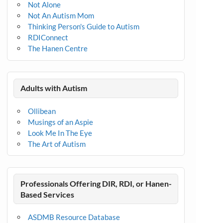
Not Alone
Not An Autism Mom
Thinking Person's Guide to Autism
RDIConnect
The Hanen Centre
Adults with Autism
Ollibean
Musings of an Aspie
Look Me In The Eye
The Art of Autism
Professionals Offering DIR, RDI, or Hanen-
Based Services
ASDMB Resource Database