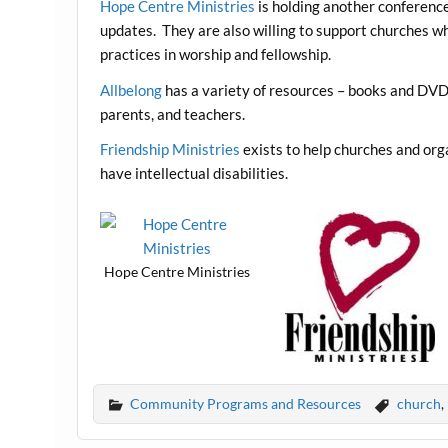
Hope Centre Ministries
is holding another conference
updates. They are also willing to support churches w
practices in worship and fellowship.
Allbelong
has a variety of resources – books and DVDs
parents, and teachers.
Friendship Ministries
exists to help churches and org
have intellectual disabilities.
Hope Centre Ministries
Community Programs and Resources
church
,