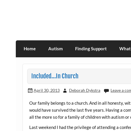
Skip
to
content
Association for Developmental Autism Pro
Home
Autism
Finding Support
What 
Included…In Church
April 30, 2013
Deborah Dykstra
Leave a c
Our family belongs to a church. And in all honesty, w
would have survived the last five years. Having a com
all the more so for a family of children with autism or
Last weekend I had the privilege of attending a confere