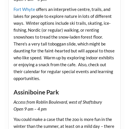
Fort Whyte
offers an interpretive centre, trails, and
lakes for people to explore nature in lots of different
ways. Winter options include ski trails, skating, ice-
fishing, Nordic (or regular) walking, or renting
snowshoes to tread the snow-laden forest floor.
There’s a very tall toboggan slide, which might be
daunting for the faint-hearted but will appeal to those
who like speed. Warm up by exploring indoor exhibits
or enjoying a snack from the cafe. Also, check out
their calendar for regular special events and learning
opportunities.
Assiniboine Park
Access from Roblin Boulevard, west of Shaftsbury
Open 9 am – 4 pm
You could make a case that the zoo is more fun in the
winter than the summer, at least on a mild day – there