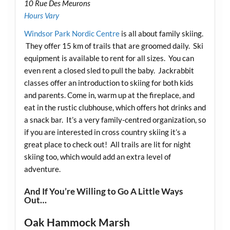
10 Rue Des Meurons
Hours Vary
Windsor Park Nordic Centre
is all about family skiing.
They offer 15 km of trails that are groomed daily. Ski
equipment is available to rent for all sizes. You can
even rent a closed sled to pull the baby. Jackrabbit
classes offer an introduction to skiing for both kids
and parents. Come in, warm up at the fireplace, and
eat in the rustic clubhouse, which offers hot drinks and
a snack bar. It’s a very family-centred organization, so
if you are interested in cross country skiing it’s a
great place to check out! All trails are lit for night
skiing too, which would add an extra level of
adventure.
And If You’re Willing to Go A Little Ways
Out…
Oak Hammock Marsh