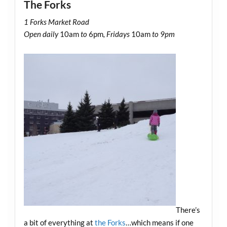
The Forks
1 Forks Market Road
Open daily
10am
to
6pm
, Fridays
10am
to 9pm
There’s
a bit of everything at
the Forks
…which means if one