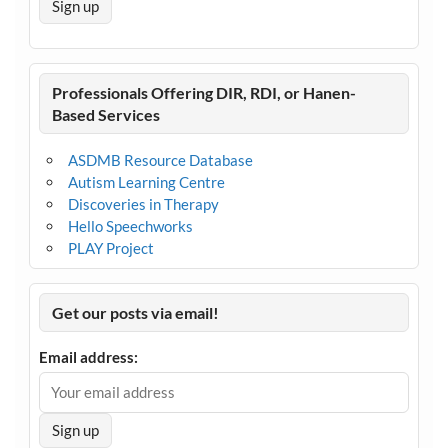
Professionals Offering DIR, RDI, or Hanen-
Based Services
ASDMB Resource Database
Autism Learning Centre
Discoveries in Therapy
Hello Speechworks
PLAY Project
Get our posts via email!
Email address: