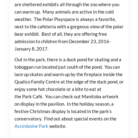
are sheltered exhibits all through the zoo where you
can warm up. Many animals are active in the cold
weather. The Polar Playspace is always a favorite,
next to the cafeteria with a gorgeous view of the polar
bear exhibit. Best of all, they are offering free
admission to children from December 23, 2016-
January 8, 2017.
Out in the park, there is a duck pond for skating and a
toboggan run located just south of the pond. You can
lace up skates and warm up by the fireplace inside the
Qualico Family Centre at the edge of the duck pond, or
enjoy some hot chocolate or a bite to eat at
the Park Café. You can check out Manitoba artwork
on display in the pavilion. In the holiday season, a
festive Christmas display is located in the park’s
conservatory. Find out about special events on the
Assiniboine Park
website.