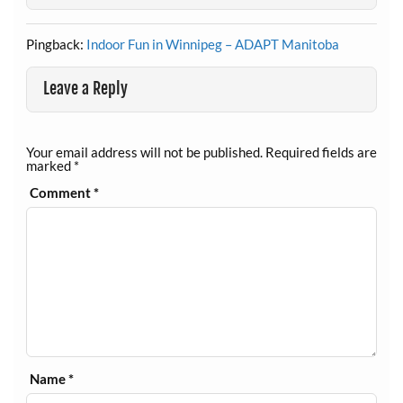
Pingback:
Indoor Fun in Winnipeg – ADAPT Manitoba
Leave a Reply
Your email address will not be published.
Required fields are
marked
*
Comment
*
Name
*