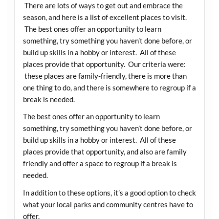
There are lots of ways to get out and embrace the
season, and here is a list of excellent places to visit.
The best ones offer an opportunity to learn
something, try something you haven’t done before, or
build up skills in a hobby or interest. All of these
places provide that opportunity. Our criteria were:
these places are family-friendly, there is more than
one thing to do, and there is somewhere to regroup if a
break is needed.
The best ones offer an opportunity to learn
something, try something you haven’t done before, or
build up skills in a hobby or interest. All of these
places provide that opportunity, and also are family
friendly and offer a space to regroup if a break is
needed.
In addition to these options, it’s a good option to check
what your local parks and community centres have to
offer.