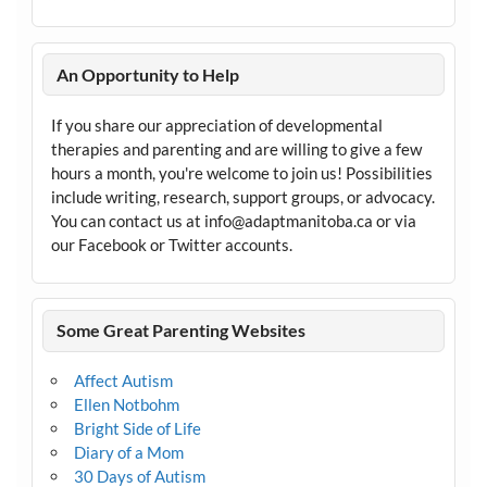
An Opportunity to Help
If you share our appreciation of developmental
therapies and parenting and are willing to give a few
hours a month, you're welcome to join us! Possibilities
include writing, research, support groups, or advocacy.
You can contact us at info@adaptmanitoba.ca or via
our Facebook or Twitter accounts.
Some Great Parenting Websites
Affect Autism
Ellen Notbohm
Bright Side of Life
Diary of a Mom
30 Days of Autism