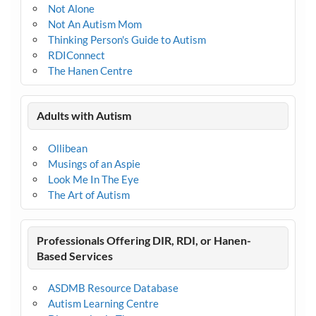
Not Alone
Not An Autism Mom
Thinking Person's Guide to Autism
RDIConnect
The Hanen Centre
Adults with Autism
Ollibean
Musings of an Aspie
Look Me In The Eye
The Art of Autism
Professionals Offering DIR, RDI, or Hanen-
Based Services
ASDMB Resource Database
Autism Learning Centre