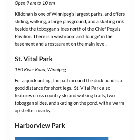
Open 9 am to 10 pm
Kildonan is one of Winnipeg’s largest parks, and offers
sliding, walking, a large playground, and a skating rink
beside the toboggan slides north of the Chief Peguis
Pavilion. There is a washroom and ‘lounge’ in the
basement and a restaurant on the main level.
St. Vital Park
190 River Road, Winnipeg
For a quick outing, the path around the duck pond is a
good distance for short legs. St. Vital Park also
features cross country ski and walking trails, two
toboggan slides, and skating on the pond, with a warm
up shelter nearby.
Harborview Park