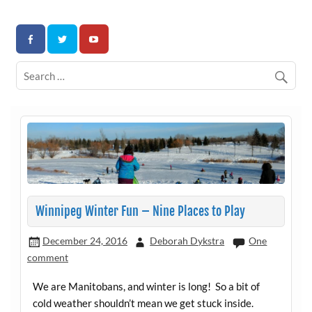
Skip
to
Association for Developmental Autism Programs and
content
Therapies
Winnipeg Winter Fun – Nine Places to Play
December 24, 2016
Deborah Dykstra
One
comment
We are Manitobans, and winter is long! So a bit of
cold weather shouldn’t mean we get stuck inside.