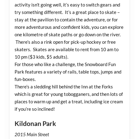
activity isn’t going well, it’s easy to switch gears and
try something different. It’s a great place to skate –
stay at the pavilion to contain the adventure, or for
more adventurous and confident kids, you can explore
one kilometre of skate paths or go down on the river.
There’s also a rink open for pick-up hockey or free
skaters. Skates are available to rent from 10 am to
10 pm ($3 kids, $5 adults).
For those who like a challenge, the Snowboard Fun
Park features a variety of rails, table tops, jumps and
fun-boxes.
There’s a sledding hill behind the Inn at the Forks
which is great for young tobogganers, and then lots of
places to warm up and get a treat, including ice cream
if you’re so inclined!
Kildonan Park
2015 Main Street