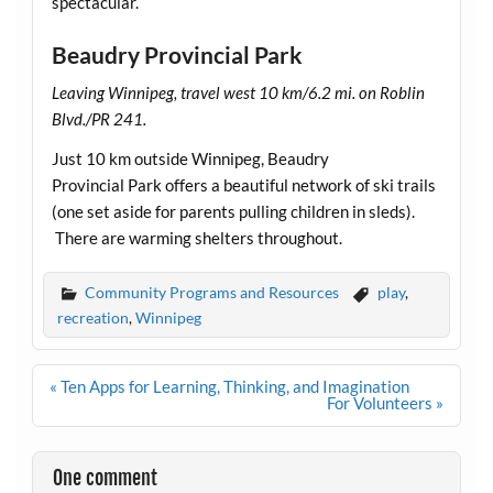
spectacular.
Beaudry Provincial Park
Leaving Winnipeg, travel west 10 km/6.2 mi. on Roblin
Blvd./PR 241.
Just 10 km outside Winnipeg, Beaudry
Provincial Park offers a beautiful network of ski trails
(one set aside for parents pulling children in sleds).
There are warming shelters throughout.
Community Programs and Resources
play
,
recreation
,
Winnipeg
Post
« Ten Apps for Learning, Thinking, and Imagination
navigation
For Volunteers »
One comment