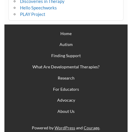
Discoveries in Therapy
Hello Speechworks
PLAY Project
Home
Autism
Finding Support
What Are Developmental Therapies?
Research
For Educators
Advocacy
About Us
Powered by
WordPress
and
Courage
.