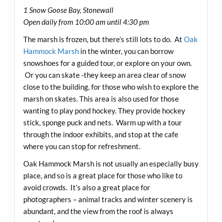
1 Snow Goose Bay, Stonewall
Open daily from 10:00 am until 4:30 pm
The marsh is frozen, but there’s still lots to do. At
Oak
Hammock Marsh
in the winter, you can borrow
snowshoes for a guided tour, or explore on your own.
Or you can skate -they keep an area clear of snow
close to the building, for those who wish to explore the
marsh on skates. This area is also used for those
wanting to play pond hockey. They provide hockey
stick, sponge puck and nets. Warm up with a tour
through the indoor exhibits, and stop at the cafe
where you can stop for refreshment.
Oak Hammock Marsh is not usually an especially busy
place, and so is a great place for those who like to
avoid crowds. It’s also a great place for
photographers – animal tracks and winter scenery is
abundant, and the view from the roof is always