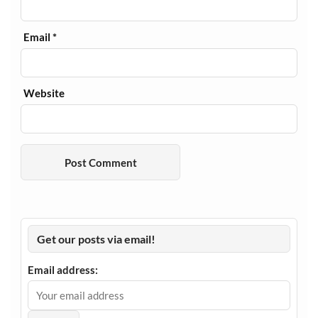
Email
*
Website
Get our posts via email!
Email address: