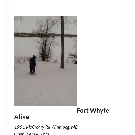
Fort Whyte
Alive
1961 McCreary Rd Winnipeg, MB
Open 9 am – 5 pm