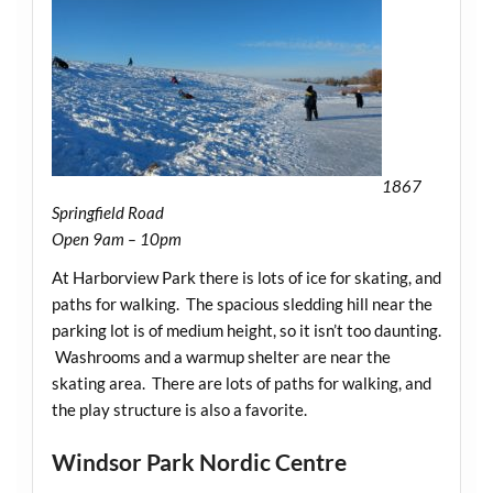
1867
Springfield Road
Open 9am – 10pm
At Harborview Park there is lots of ice for skating, and
paths for walking. The spacious sledding hill near the
parking lot is of medium height, so it isn’t too daunting.
Washrooms and a warmup shelter are near the
skating area. There are lots of paths for walking, and
the play structure is also a favorite.
Windsor Park Nordic Centre