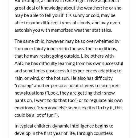
For example, a child with ASD might have acquired a
great deal of knowledge about the weather: he or she
may be able to tell you if it is sunny or cold, may be
able to name different types of clouds, and may even
astonish you with memorized weather statistics.
The same child, however, may be so overwhelmed by
the uncertainty inherent in the weather conditions,
that he may resist going outside. Like others with
ASD, he has difficulty learning from his own successful
and sometimes unsuccessful experiences adapting to
rain, or wind, or the hot sun. He also has difficulty
“reading” another person’s point of view to interpret
new situations (“Look, they are getting their snow
pants on, I want to do that too.”) or to regulate his own
emotions ( “Everyone else seems excited to try it, this
could be a lot of fun!”).
In typical children, dynamic intelligence begins to
develop in the first year of life, through countless