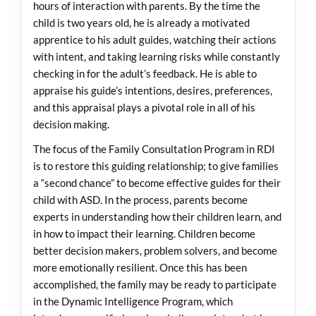
hours of interaction with parents. By the time the
child is two years old, he is already a motivated
apprentice to his adult guides, watching their actions
with intent, and taking learning risks while constantly
checking in for the adult’s feedback. He is able to
appraise his guide’s intentions, desires, preferences,
and this appraisal plays a pivotal role in all of his
decision making.
The focus of the Family Consultation Program in RDI
is to restore this guiding relationship; to give families
a “second chance” to become effective guides for their
child with ASD. In the process, parents become
experts in understanding how their children learn, and
in how to impact their learning. Children become
better decision makers, problem solvers, and become
more emotionally resilient. Once this has been
accomplished, the family may be ready to participate
in the Dynamic Intelligence Program, which