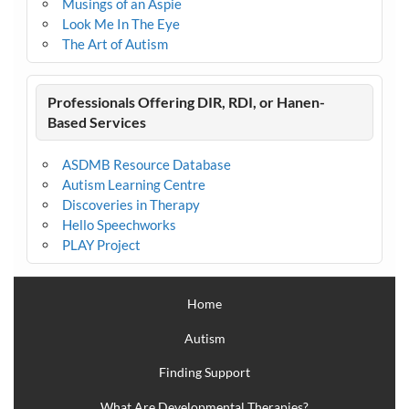
Musings of an Aspie
Look Me In The Eye
The Art of Autism
Professionals Offering DIR, RDI, or Hanen-
Based Services
ASDMB Resource Database
Autism Learning Centre
Discoveries in Therapy
Hello Speechworks
PLAY Project
Home
Autism
Finding Support
What Are Developmental Therapies?