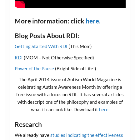
More information: click
here.
Blog Posts About RDI:
Getting Started With RDI
(This Mom)
RDI
(MOM – Not Otherwise Specified)
Power of the Pause
(Bright Side of Life!)
The April 2014 issue of Autism World Magazine is
celebrating Autism Awareness Month by offering a
free issue with a focus on RDI. It has several articles
with descriptions of the philosophy and examples of
what it can look like. Download it
here.
Research
We already have
studies indicating the effectiveness