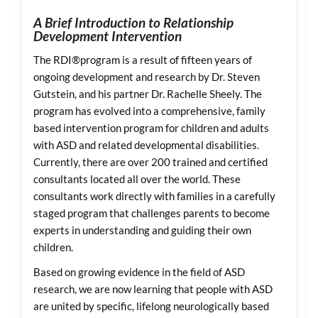
A Brief Introduction to Relationship
Development Intervention
The RDI®program is a result of fifteen years of
ongoing development and research by Dr. Steven
Gutstein, and his partner Dr. Rachelle Sheely. The
program has evolved into a comprehensive, family
based intervention program for children and adults
with ASD and related developmental disabilities.
Currently, there are over 200 trained and certified
consultants located all over the world. These
consultants work directly with families in a carefully
staged program that challenges parents to become
experts in understanding and guiding their own
children.
Based on growing evidence in the field of ASD
research, we are now learning that people with ASD
are united by specific, lifelong neurologically based