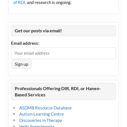
of RDI
, and research is ongoing.
Get our posts via email!
Email address:
Professionals Offering DIR, RDI, or Hanen-
Based Services
ASDMB Resource Database
Autism Learning Centre
Discoveries in Therapy
Hello Speechworks