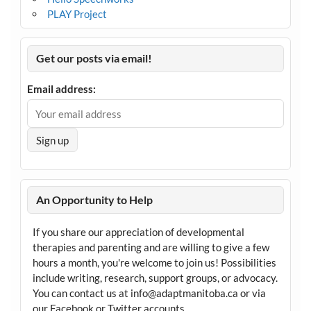
PLAY Project
Get our posts via email!
Email address:
An Opportunity to Help
If you share our appreciation of developmental
therapies and parenting and are willing to give a few
hours a month, you're welcome to join us! Possibilities
include writing, research, support groups, or advocacy.
You can contact us at info@adaptmanitoba.ca or via
our Facebook or Twitter accounts.