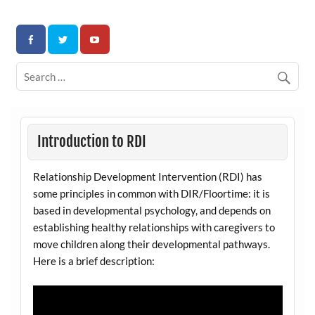
Skip
to
Association for Developmental Autism Programs and
content
Therapies
Introduction to RDI
Relationship Development Intervention (RDI) has
some principles in common with DIR/Floortime: it is
based in developmental psychology, and depends on
establishing healthy relationships with caregivers to
move children along their developmental pathways.
Here is a brief description: