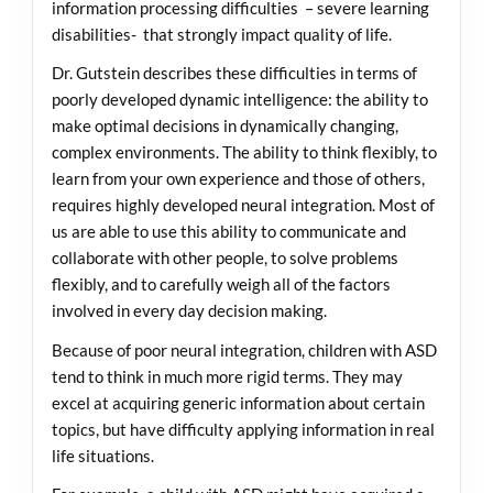
information processing difficulties – severe learning
disabilities- that strongly impact quality of life.
Dr. Gutstein describes these difficulties in terms of
poorly developed dynamic intelligence: the ability to
make optimal decisions in dynamically changing,
complex environments. The ability to think flexibly, to
learn from your own experience and those of others,
requires highly developed neural integration. Most of
us are able to use this ability to communicate and
collaborate with other people, to solve problems
flexibly, and to carefully weigh all of the factors
involved in every day decision making.
Because of poor neural integration, children with ASD
tend to think in much more rigid terms. They may
excel at acquiring generic information about certain
topics, but have difficulty applying information in real
life situations.