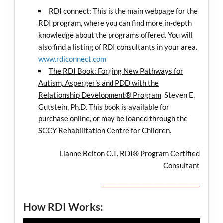
RDI connect: This is the main webpage for the
RDI program, where you can find more in-depth
knowledge about the programs offered. You will
also find a listing of RDI consultants in your area.
www.rdiconnect.com
The RDI Book: Forging New Pathways for
Autism, Asperger’s and PDD with the
Relationship Development® Program
Steven E.
Gutstein, Ph.D. This book is available for
purchase online, or may be loaned through the
SCCY Rehabilitation Centre for Children.
Lianne Belton O.T. RDI® Program Certified
Consultant
_________________________________
How RDI Works: