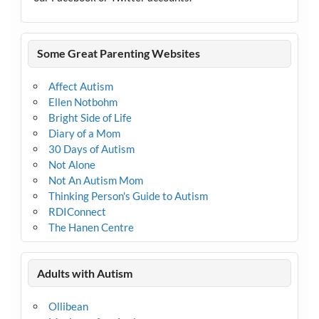
Some Great Parenting Websites
Affect Autism
Ellen Notbohm
Bright Side of Life
Diary of a Mom
30 Days of Autism
Not Alone
Not An Autism Mom
Thinking Person's Guide to Autism
RDIConnect
The Hanen Centre
Adults with Autism
Ollibean