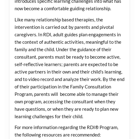
introduces specific learning challenges into what has
now become a comfortable guiding relationship.
Like many relationship based therapies, the
intervention is carried out by parents and pivotal
caregivers. In RDI, adult guides plan engagements in
the context of authentic activities, meaningful to the
family and the child. Under the guidance of their
consultant, parents must be ready to become active,
self-reflective learners; parents are expected to be
active partners in their own and their child’s learning,
and to video record and analyze their work. By the end
of their participation in the Family Consultation
Program, parents will become able to manage their
own program, accessing the consultant when they
have questions, or when they are ready to plan new
learning challenges for their child.
For more information regarding the RDI® Program,
the following resources are recommended: