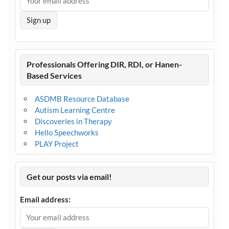
Professionals Offering DIR, RDI, or Hanen-
Based Services
ASDMB Resource Database
Autism Learning Centre
Discoveries in Therapy
Hello Speechworks
PLAY Project
Get our posts via email!
Email address: