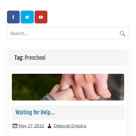
Skip
to
Association for Developmental Autism Programs and
content
Therapies
Tag:
Preschool
Waiting for Help…
May 17, 2012
Deborah Dykstra