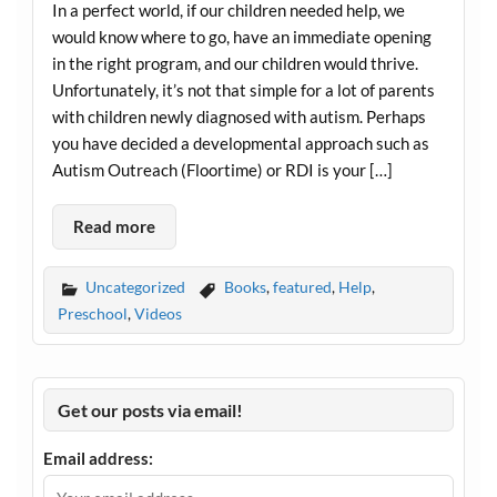
In a perfect world, if our children needed help, we
would know where to go, have an immediate opening
in the right program, and our children would thrive.
Unfortunately, it’s not that simple for a lot of parents
with children newly diagnosed with autism. Perhaps
you have decided a developmental approach such as
Autism Outreach (Floortime) or RDI is your […]
Read more
Uncategorized
Books
,
featured
,
Help
,
Preschool
,
Videos
Get our posts via email!
Email address: