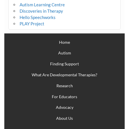
Autism Learning Centre
Discoveries in Therapy
Hello Speechworks
PLAY Project
Home
Autism
Finding Support
What Are Developmental Therapies?
Research
For Educators
Advocacy
About Us