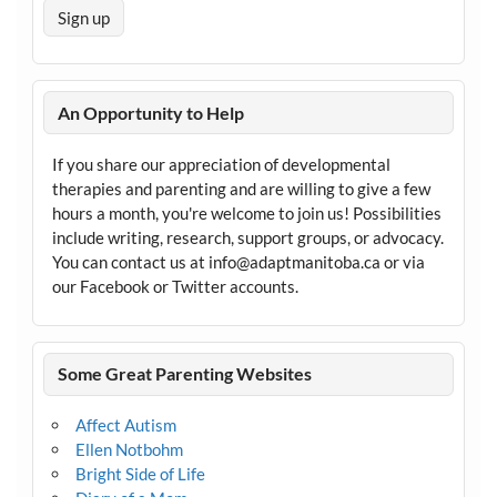
An Opportunity to Help
If you share our appreciation of developmental
therapies and parenting and are willing to give a few
hours a month, you're welcome to join us! Possibilities
include writing, research, support groups, or advocacy.
You can contact us at info@adaptmanitoba.ca or via
our Facebook or Twitter accounts.
Some Great Parenting Websites
Affect Autism
Ellen Notbohm
Bright Side of Life