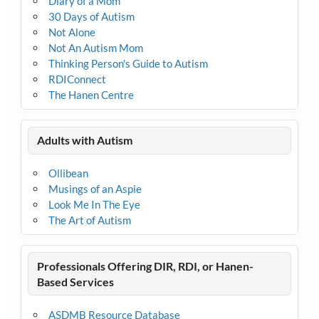
Diary of a Mom
30 Days of Autism
Not Alone
Not An Autism Mom
Thinking Person's Guide to Autism
RDIConnect
The Hanen Centre
Adults with Autism
Ollibean
Musings of an Aspie
Look Me In The Eye
The Art of Autism
Professionals Offering DIR, RDI, or Hanen-
Based Services
ASDMB Resource Database