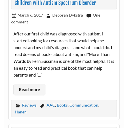
Children with Autism Spectrum Disorder
March 6, 2017
Deborah Dykstra
One
comment
After our first child was diagnosed with autism, I
started looking for resources that would help me
understand my child’s diagnosis and what I could do. I
read dozens of books about autism, and “More Than
Words by Fern Sussman is one of the most helpful. It is
an easy to read and practical book that can help
parents and […]
Read more
Reviews
AAC
,
Books
,
Communication
,
Hanen