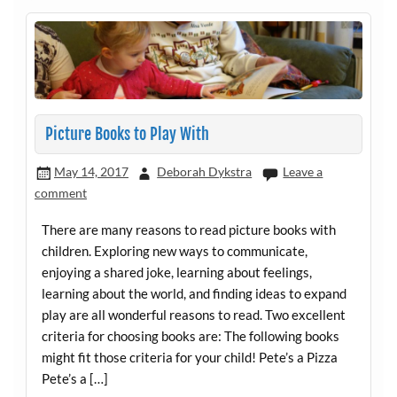
Picture Books to Play With
May 14, 2017
Deborah Dykstra
Leave a
comment
There are many reasons to read picture books with
children. Exploring new ways to communicate,
enjoying a shared joke, learning about feelings,
learning about the world, and finding ideas to expand
play are all wonderful reasons to read. Two excellent
criteria for choosing books are: The following books
might fit those criteria for your child! Pete’s a Pizza
Pete’s a […]