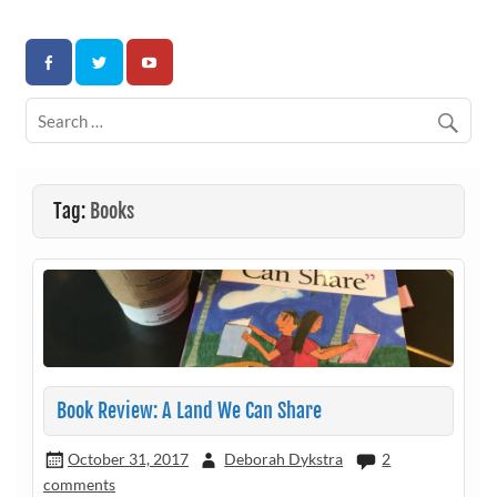
Skip
to
Association for Developmental Autism Programs and
content
Therapies
Tag:
Books
Book Review: A Land We Can Share
October 31, 2017
Deborah Dykstra
2
comments