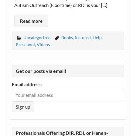
Autism Outreach (Floortime) or RDI is your […]
Read more
Uncategorized
Books
,
featured
,
Help
,
Preschool
,
Videos
Get our posts via email!
Email address:
Professionals Offering DIR, RDI, or Hanen-