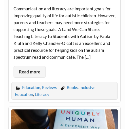
Communication and literacy are important goals for
improving quality of life for autistic children. However,
parents and teachers may need more strategies for
supporting these goals. A Land We Can Share:
Teaching Literacy to Students with Autism by Paula
Kluth and Kelly Chandler-Olcott is an excellent and
practical resource for helping kids on the autism
spectrum read and communicate. The […]
Read more
Education
,
Reviews
Books
,
Inclusive
Education
,
Literacy