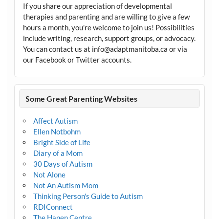
If you share our appreciation of developmental
therapies and parenting and are willing to give a few
hours a month, you're welcome to join us! Possibilities
include writing, research, support groups, or advocacy.
You can contact us at info@adaptmanitoba.ca or via
our Facebook or Twitter accounts.
Some Great Parenting Websites
Affect Autism
Ellen Notbohm
Bright Side of Life
Diary of a Mom
30 Days of Autism
Not Alone
Not An Autism Mom
Thinking Person's Guide to Autism
RDIConnect
The Hanen Centre