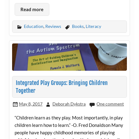
Read more
Education
,
Reviews
Books
,
Literacy
Integrated Play Groups: Bringing Children
Together
May 8, 2017
Deborah Dykstra
One comment
“Children learn as they play. Most importantly, in play
children learn how to learn.” -O. Fred Donaldson Many
people have happy childhood memories of playing