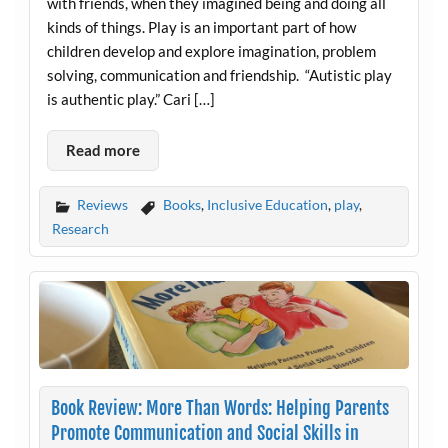
with friends, when they imagined being and doing all
kinds of things. Play is an important part of how
children develop and explore imagination, problem
solving, communication and friendship. “Autistic play
is authentic play.” Cari […]
Read more
Reviews
Books
,
Inclusive Education
,
play
,
Research
Book Review: More Than Words: Helping Parents
Promote Communication and Social Skills in