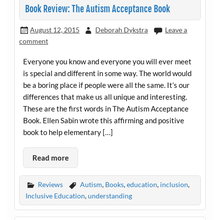
Book Review: The Autism Acceptance Book
August 12, 2015
Deborah Dykstra
Leave a
comment
Everyone you know and everyone you will ever meet
is special and different in some way. The world would
be a boring place if people were all the same. It’s our
differences that make us all unique and interesting.
These are the first words in The Autism Acceptance
Book. Ellen Sabin wrote this affirming and positive
book to help elementary […]
Read more
Reviews
Autism
,
Books
,
education
,
inclusion
,
Inclusive Education
,
understanding