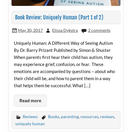
Book Review: Uniquely Human (Part 1 of 2)
May 30, 2017
Elissa Dykstra
2 comments
Uniquely Human: A Different Way of Seeing Autism
By Dr. Barry Prizant Published by Simon & Shuster
When parents first hear their child has autism, they
may experience grief, confusion, or fear. These
emotions are accompanied by questions – about who
their child will be, and how to parent them in a way
that helps them be successful. What […]
Read more
Reviews
Books
,
parenting
,
resources
,
reviews
,
uniquely human