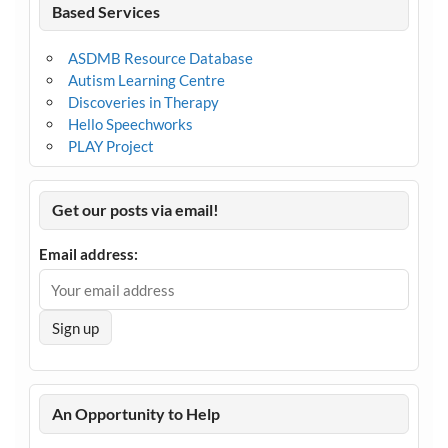
Based Services
ASDMB Resource Database
Autism Learning Centre
Discoveries in Therapy
Hello Speechworks
PLAY Project
Get our posts via email!
Email address:
An Opportunity to Help