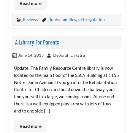
Read more
Reviews
Books
,
families
,
self-regulation
A Library For Parents
June 14, 2013
Deborah Dykstra
Update: The Family Resource Centre library is now
located on the main floor of the SSCY Building at 1155
Notre Dame Avenue. If you go into the Rehabilitation
Centre for Children and head down the hallway, you’ll
find yourself in a large, welcoming room. At one end
there is a well-equipped play area with lots of toys,
and to one side […]
Read more