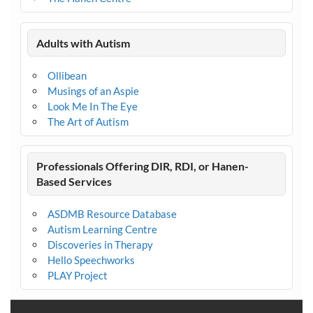
Adults with Autism
Ollibean
Musings of an Aspie
Look Me In The Eye
The Art of Autism
Professionals Offering DIR, RDI, or Hanen-
Based Services
ASDMB Resource Database
Autism Learning Centre
Discoveries in Therapy
Hello Speechworks
PLAY Project