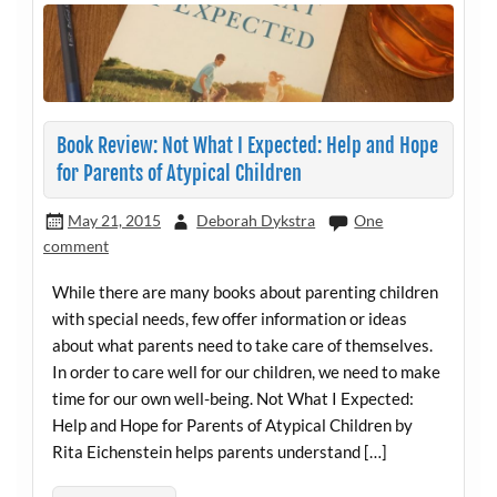
Book Review: Not What I Expected: Help and Hope
for Parents of Atypical Children
May 21, 2015
Deborah Dykstra
One
comment
While there are many books about parenting children
with special needs, few offer information or ideas
about what parents need to take care of themselves.
In order to care well for our children, we need to make
time for our own well-being. Not What I Expected:
Help and Hope for Parents of Atypical Children by
Rita Eichenstein helps parents understand […]