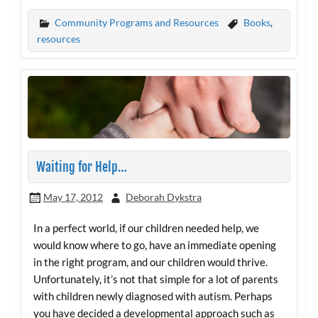
Community Programs and Resources
Books
,
resources
Waiting for Help…
May 17, 2012
Deborah Dykstra
In a perfect world, if our children needed help, we
would know where to go, have an immediate opening
in the right program, and our children would thrive.
Unfortunately, it’s not that simple for a lot of parents
with children newly diagnosed with autism. Perhaps
you have decided a developmental approach such as