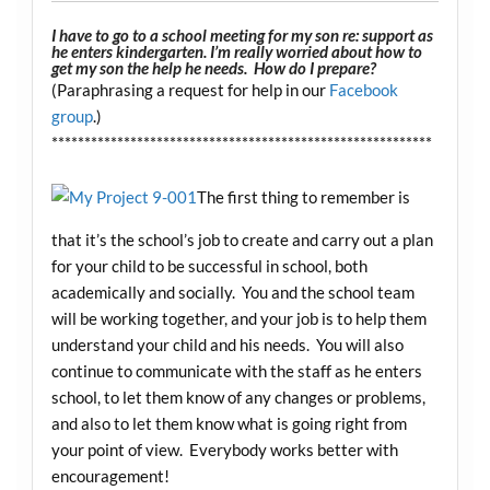
I have to go to a school meeting for my son re: support as
he enters kindergarten. I’m really worried about how to
get my son the help he needs. How do I prepare?
(Paraphrasing a request for help in our
Facebook
group
.)
**********************************************************
The first thing to remember is
that it’s the school’s job to create and carry out a plan
for your child to be successful in school, both
academically and socially. You and the school team
will be working together, and your job is to help them
understand your child and his needs. You will also
continue to communicate with the staff as he enters
school, to let them know of any changes or problems,
and also to let them know what is going right from
your point of view. Everybody works better with
encouragement!