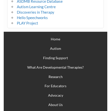
ASDMB Resource Database
Autism Learning Centre
Discoveries in Therapy
Hello Speechworks
PLAY Project
Home
Autism
Finding Support
What Are Developmental Therapies?
Research
For Educators
Advocacy
About Us