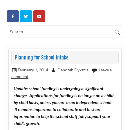
Skip
to
Association for Developmental Autism Programs and
content
Therapies
Planning for School Intake
February 1, 2014
Deborah Dykstra
Leave a
comment
Update: school funding is undergoing a significant
change. Applications for funding is no longer on a child
by child basis, unless you are in an independent school.
It remains important to collaborate and to share
information to help the school staff fully support your
child’s growth.