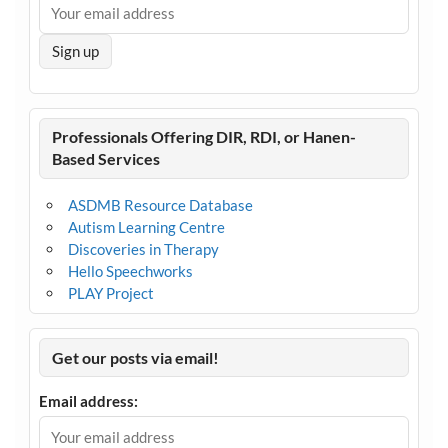
Professionals Offering DIR, RDI, or Hanen-
Based Services
ASDMB Resource Database
Autism Learning Centre
Discoveries in Therapy
Hello Speechworks
PLAY Project
Get our posts via email!
Email address: