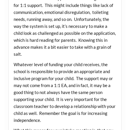
for 1:1 support. This might include things like lack of
communication, emotional disregulation, toileting
needs, running away, and so on. Unfortunately, the
way the system is set up, it’s necessary to make a
child look as challenged as possible on the application,
which is hard reading for parents. Knowing this in
advance makes it a bit easier to take with a grain of
salt.
Whatever level of funding your child receives, the
school is responsible to provide an appropriate and
inclusive program for your child. The support may or
may not come from a 1:1 EA, and in fact, it may be a
good thing to not always have the same person
supporting your child. It is very important for the
classroom teacher to develop a relationship with your
child as well. Remember the goal is for increasing
independence.