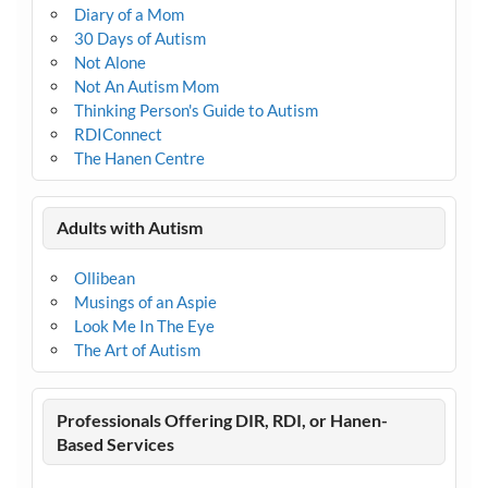
Diary of a Mom
30 Days of Autism
Not Alone
Not An Autism Mom
Thinking Person's Guide to Autism
RDIConnect
The Hanen Centre
Adults with Autism
Ollibean
Musings of an Aspie
Look Me In The Eye
The Art of Autism
Professionals Offering DIR, RDI, or Hanen-
Based Services