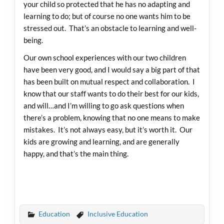
your child so protected that he has no adapting and
learning to do; but of course no one wants him to be
stressed out. That’s an obstacle to learning and well-
being.
Our own school experiences with our two children
have been very good, and I would say a big part of that
has been built on mutual respect and collaboration. I
know that our staff wants to do their best for our kids,
and will…and I’m willing to go ask questions when
there’s a problem, knowing that no one means to make
mistakes. It’s not always easy, but it’s worth it. Our
kids are growing and learning, and are generally
happy, and that’s the main thing.
Education
Inclusive Education