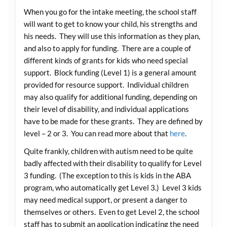
When you go for the intake meeting, the school staff
will want to get to know your child, his strengths and
his needs. They will use this information as they plan,
and also to apply for funding. There are a couple of
different kinds of grants for kids who need special
support. Block funding (Level 1) is a general amount
provided for resource support. Individual children
may also qualify for additional funding, depending on
their level of disability, and individual applications
have to be made for these grants. They are defined by
level – 2 or 3. You can read more about that
here
.
Quite frankly, children with autism need to be quite
badly affected with their disability to qualify for Level
3 funding. (The exception to this is kids in the ABA
program, who automatically get Level 3.) Level 3 kids
may need medical support, or present a danger to
themselves or others. Even to get Level 2, the school
staff has to submit an application indicating the need