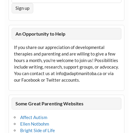
An Opportunity to Help
If you share our appreciation of developmental
therapies and parenting and are willing to give a few
hours a month, you're welcome to join us! Possibilities
include writing, research, support groups, or advocacy.
You can contact us at info@adaptmanitoba.ca or via
our Facebook or Twitter accounts.
Some Great Parenting Websites
Affect Autism
Ellen Notbohm
Bright Side of Life