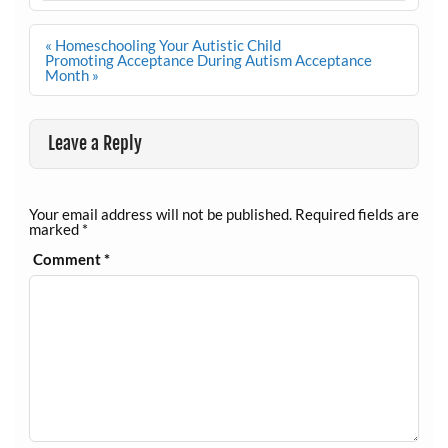
Post
« Homeschooling Your Autistic Child
navigation
Promoting Acceptance During Autism Acceptance
Month »
Leave a Reply
Your email address will not be published.
Required fields are
marked
*
Comment
*