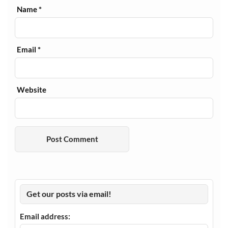
Name
*
Email
*
Website
Get our posts via email!
Email address: