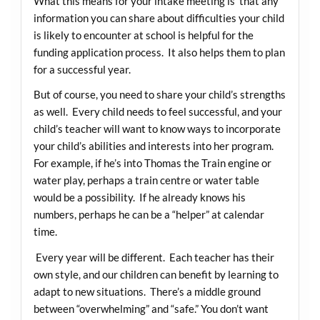
What this means for your intake meeting is that any
information you can share about difficulties your child
is likely to encounter at school is helpful for the
funding application process. It also helps them to plan
for a successful year.
But of course, you need to share your child’s strengths
as well. Every child needs to feel successful, and your
child’s teacher will want to know ways to incorporate
your child’s abilities and interests into her program.
For example, if he’s into Thomas the Train engine or
water play, perhaps a train centre or water table
would be a possibility. If he already knows his
numbers, perhaps he can be a “helper” at calendar
time.
Every year will be different. Each teacher has their
own style, and our children can benefit by learning to
adapt to new situations. There’s a middle ground
between “overwhelming” and “safe.” You don’t want