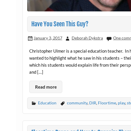
Have You Seen This Guy?
January 3, 2017
Deborah Dykstra
One com
Christopher Ulmer is a special education teacher. In h
wanted to highlight what he saw in his students – thei
which his students would explain life from their pers
and […]
Read more
Education
community
,
DIR
,
Floortime
,
play
,
st