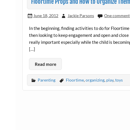
Floortime Props and How to Organize The
June 18, 2012
Jackie Parsons
One comment
In the beginning, finding activities to do for Floortime
then looking to keep engagement and open and close a
really important especially while the child is becomi
[…]
Read more
Parenting
Floortime
,
organizing
,
play
,
toys