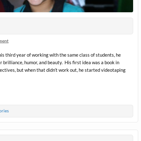
ment
is third year of working with the same class of students, he
r brilliance, humor, and beauty. His first idea was a book in
pectives, but when that didn’t work out, he started videotaping
ories