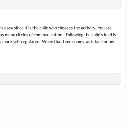
m
 is easy since it is the child who chooses the activity. You are
s many circles of communication. Following the child’s lead is
ng more self-regulated. When that time comes, as it has for my