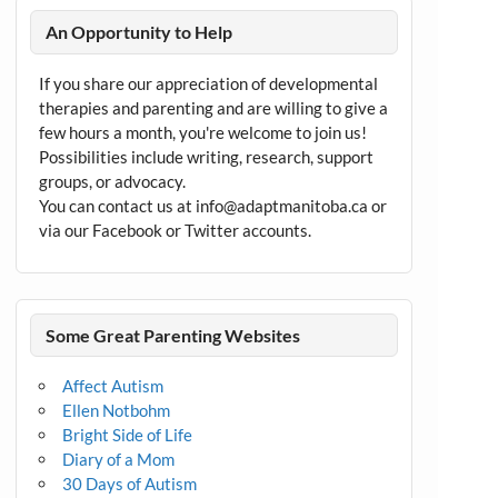
An Opportunity to Help
If you share our appreciation of developmental
therapies and parenting and are willing to give a
few hours a month, you're welcome to join us!
Possibilities include writing, research, support
groups, or advocacy.
You can contact us at info@adaptmanitoba.ca or
via our Facebook or Twitter accounts.
Some Great Parenting Websites
Affect Autism
Ellen Notbohm
Bright Side of Life
Diary of a Mom
30 Days of Autism