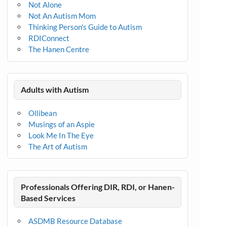
Not Alone
Not An Autism Mom
Thinking Person's Guide to Autism
RDIConnect
The Hanen Centre
Adults with Autism
Ollibean
Musings of an Aspie
Look Me In The Eye
The Art of Autism
Professionals Offering DIR, RDI, or Hanen-
Based Services
ASDMB Resource Database