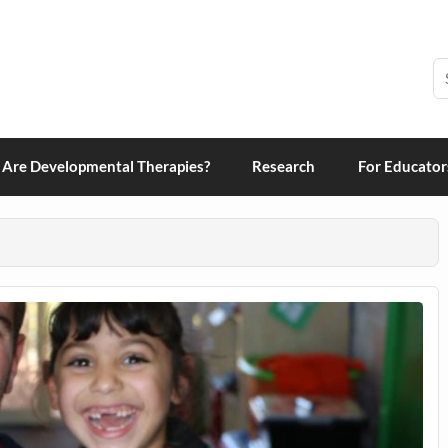
grams and Therapies
Are Developmental Therapies?
Research
For Educator