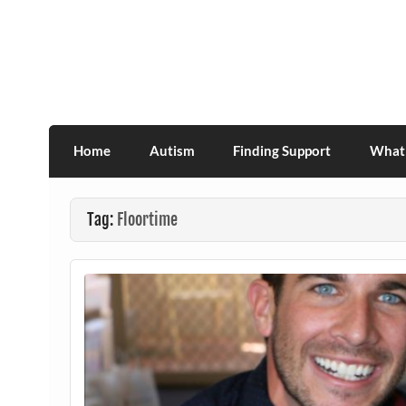
Skip
to
content
Association for Developmental Autism Pro
Home
Autism
Finding Support
What 
Tag:
Floortime