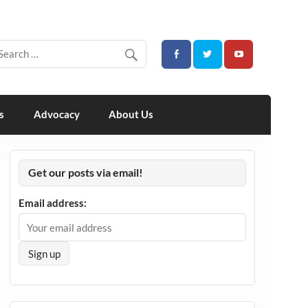
s
Advocacy
About Us
Get our posts via email!
Email address: