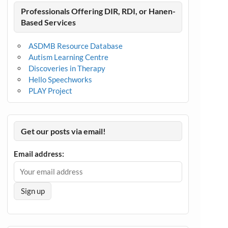
Professionals Offering DIR, RDI, or Hanen-
Based Services
ASDMB Resource Database
Autism Learning Centre
Discoveries in Therapy
Hello Speechworks
PLAY Project
Get our posts via email!
Email address: