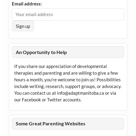
Email address:
An Opportunity to Help
If you share our appreciation of developmental
therapies and parenting and are willing to give a few
hours a month, you're welcome to join us! Possibilities
include writing, research, support groups, or advocacy.
You can contact us at info@adaptmanitoba.ca or via
our Facebook or Twitter accounts.
Some Great Parenting Websites