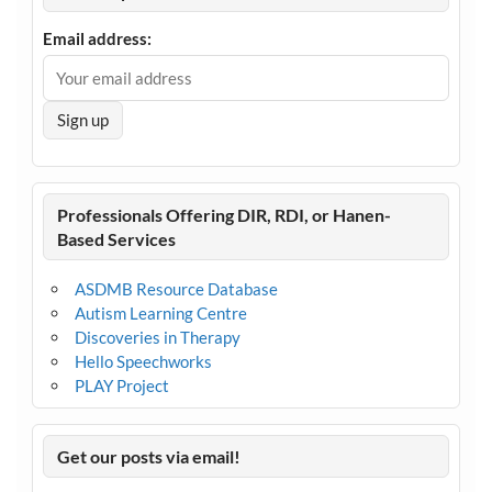
Email address:
Professionals Offering DIR, RDI, or Hanen-
Based Services
ASDMB Resource Database
Autism Learning Centre
Discoveries in Therapy
Hello Speechworks
PLAY Project
Get our posts via email!