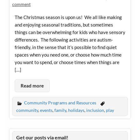
comment
The Christmas season is upon us! We all like making
and enjoying seasonal traditions, but sometimes
things can be overwhelming for kids who have sensory
differences. The following activities are autism-
friendly, in the sense that it’s possible to find quiet
spaces when you need one, or choose how much time
you want to spend, or choose times when things are
[…]
Read more
Community Programs and Resources
community
,
events
,
family
,
holidays
,
inclusion
,
play
Get our posts via email!