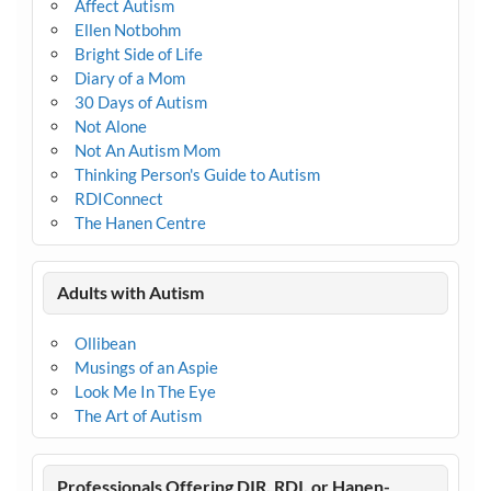
Affect Autism
Ellen Notbohm
Bright Side of Life
Diary of a Mom
30 Days of Autism
Not Alone
Not An Autism Mom
Thinking Person's Guide to Autism
RDIConnect
The Hanen Centre
Adults with Autism
Ollibean
Musings of an Aspie
Look Me In The Eye
The Art of Autism
Professionals Offering DIR, RDI, or Hanen-