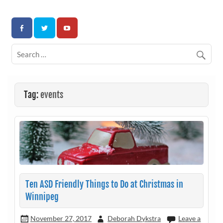
Skip
to
Association for Developmental Autism Programs and
content
Therapies
Tag:
events
Ten ASD Friendly Things to Do at Christmas in
Winnipeg
November 27, 2017
Deborah Dykstra
Leave a