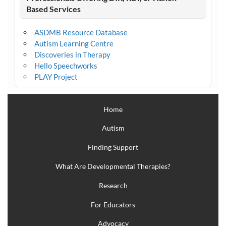
Based Services
ASDMB Resource Database
Autism Learning Centre
Discoveries in Therapy
Hello Speechworks
PLAY Project
Home
Autism
Finding Support
What Are Developmental Therapies?
Research
For Educators
Advocacy