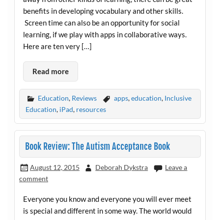
benefits in developing vocabulary and other skills.
Screen time can also be an opportunity for social
learning, if we play with apps in collaborative ways.
Here are ten very […]
Read more
Education
,
Reviews
apps
,
education
,
Inclusive
Education
,
iPad
,
resources
Book Review: The Autism Acceptance Book
August 12, 2015
Deborah Dykstra
Leave a
comment
Everyone you know and everyone you will ever meet
is special and different in some way. The world would