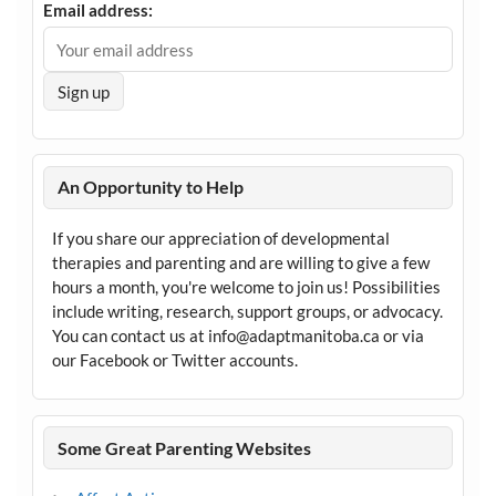
Email address:
An Opportunity to Help
If you share our appreciation of developmental
therapies and parenting and are willing to give a few
hours a month, you're welcome to join us! Possibilities
include writing, research, support groups, or advocacy.
You can contact us at info@adaptmanitoba.ca or via
our Facebook or Twitter accounts.
Some Great Parenting Websites