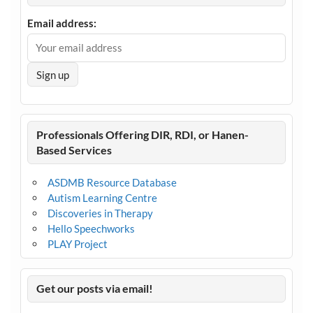
Email address:
Professionals Offering DIR, RDI, or Hanen-
Based Services
ASDMB Resource Database
Autism Learning Centre
Discoveries in Therapy
Hello Speechworks
PLAY Project
Get our posts via email!