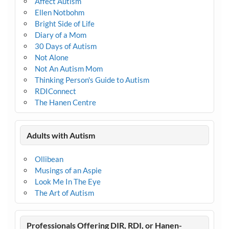
Affect Autism
Ellen Notbohm
Bright Side of Life
Diary of a Mom
30 Days of Autism
Not Alone
Not An Autism Mom
Thinking Person's Guide to Autism
RDIConnect
The Hanen Centre
Adults with Autism
Ollibean
Musings of an Aspie
Look Me In The Eye
The Art of Autism
Professionals Offering DIR, RDI, or Hanen-