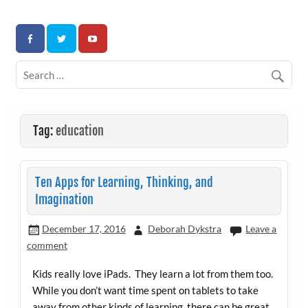
Skip
to
Association for Developmental Autism Programs and
content
Therapies
Tag:
education
Ten Apps for Learning, Thinking, and
Imagination
December 17, 2016
Deborah Dykstra
Leave a
comment
Kids really love iPads. They learn a lot from them too.
While you don’t want time spent on tablets to take
away from other kinds of learning, there can be great