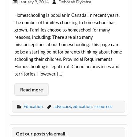
January 9, 2014
Deborah Dykstra
Homeschooling is popular in Canada. In recent years,
the number of families choosing to homeschool has
grown. Families choose to homeschool for many
reasons, including: There are also many
misconceptions about homeschooling. This page can
be be a starting point for parents thinking about home
schooling their children. Provincial Requirements
Homeschooling is legal in all Canadian provinces and
territories. However, […]
Read more
Education
advocacy
,
education
,
resources
Get our posts via email!