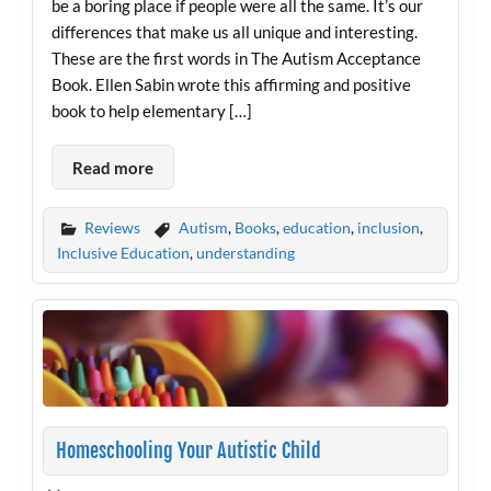
be a boring place if people were all the same. It’s our
differences that make us all unique and interesting.
These are the first words in The Autism Acceptance
Book. Ellen Sabin wrote this affirming and positive
book to help elementary […]
Read more
Reviews
Autism
,
Books
,
education
,
inclusion
,
Inclusive Education
,
understanding
Homeschooling Your Autistic Child