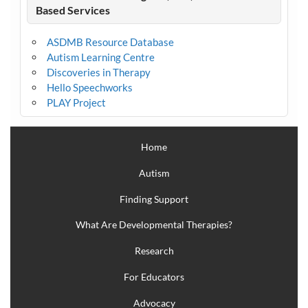
Based Services
ASDMB Resource Database
Autism Learning Centre
Discoveries in Therapy
Hello Speechworks
PLAY Project
Home
Autism
Finding Support
What Are Developmental Therapies?
Research
For Educators
Advocacy